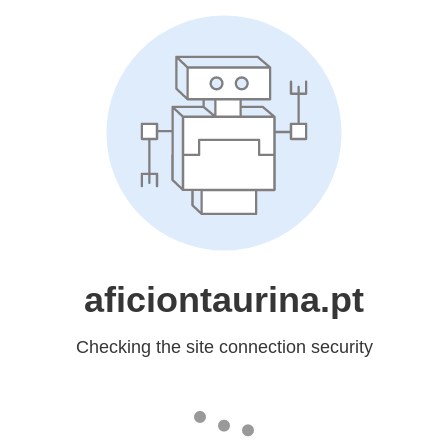
aficiontaurina.pt
Checking the site connection security