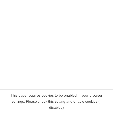
This page requires cookies to be enabled in your browser
settings. Please check this setting and enable cookies (if
disabled)