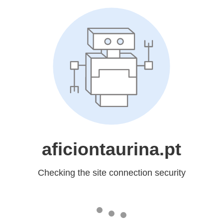
aficiontaurina.pt
Checking the site connection security