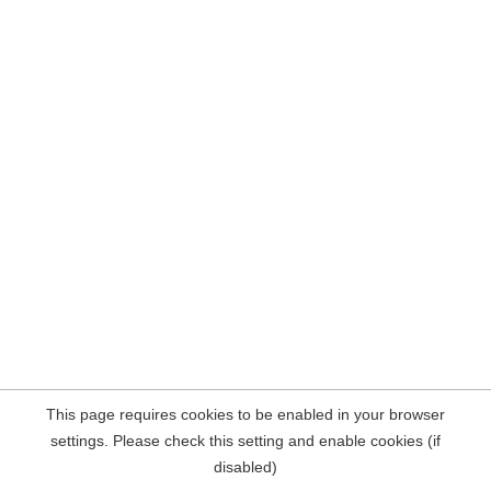
This page requires cookies to be enabled in your browser
settings. Please check this setting and enable cookies (if
disabled)