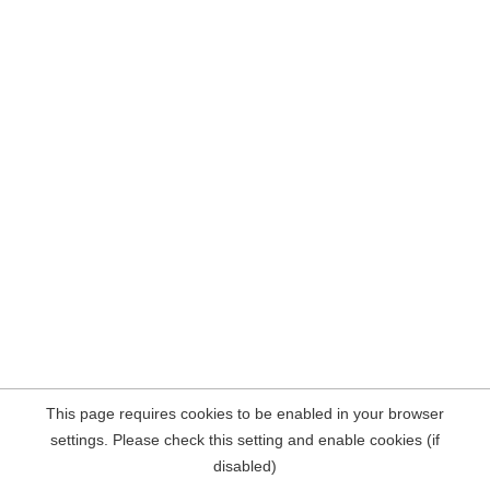
This page requires cookies to be enabled in your browser
settings. Please check this setting and enable cookies (if
disabled)