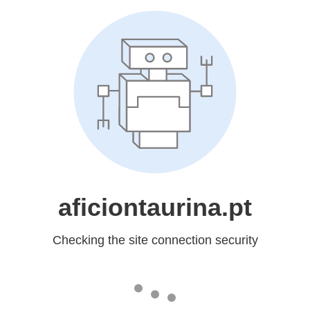
aficiontaurina.pt
Checking the site connection security