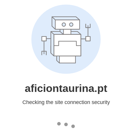
aficiontaurina.pt
Checking the site connection security