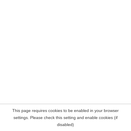
This page requires cookies to be enabled in your browser
settings. Please check this setting and enable cookies (if
disabled)