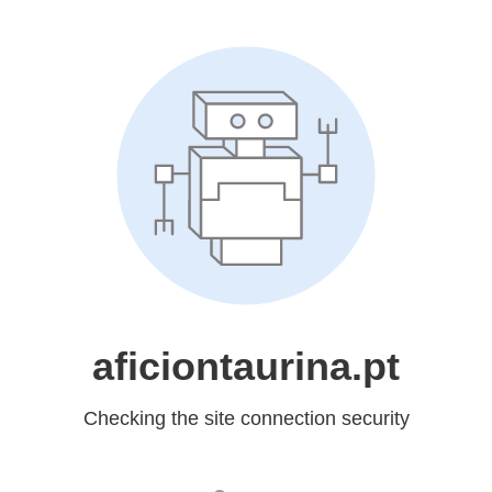
aficiontaurina.pt
Checking the site connection security